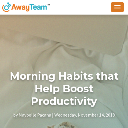
To
na
Morning Habits that
Help Boost
Productivity
by Maybelle Pacana | Wednesday, November 14, 2018