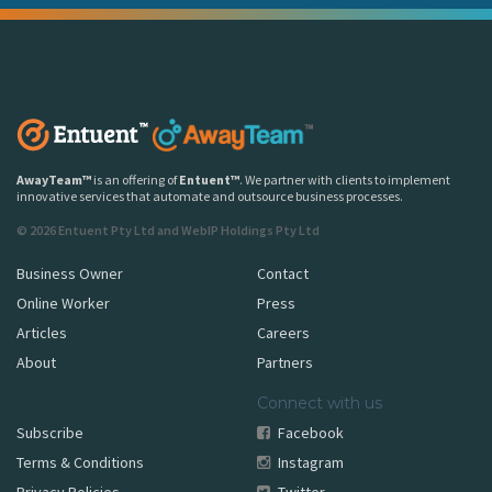
AwayTeam
™
is an offering of
Entuent
™
. We partner with clients to implement
innovative services that automate and outsource business processes.
© 2026 Entuent Pty Ltd and WebIP Holdings Pty Ltd
Business Owner
Contact
Online Worker
Press
Articles
Careers
About
Partners
Connect with us
Subscribe
Facebook
Terms & Conditions
Instagram