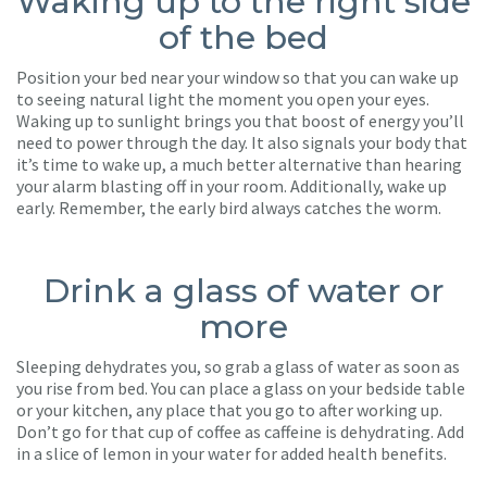
Waking up to the right side
of the bed
Position your bed near your window so that you can wake up
to seeing natural light the moment you open your eyes.
Waking up to sunlight brings you that boost of energy you’ll
need to power through the day. It also signals your body that
it’s time to wake up, a much better alternative than hearing
your alarm blasting off in your room. Additionally, wake up
early. Remember, the early bird always catches the worm.
Drink a glass of water or
more
Sleeping dehydrates you, so grab a glass of water as soon as
you rise from bed. You can place a glass on your bedside table
or your kitchen, any place that you go to after working up.
Don’t go for that cup of coffee as caffeine is dehydrating. Add
in a slice of lemon in your water for added health benefits.