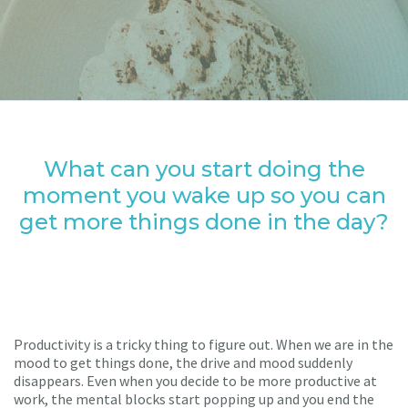
What can you start doing the
moment you wake up so you can
get more things done in the day?
Productivity is a tricky thing to figure out. When we are in the
mood to get things done, the drive and mood suddenly
disappears. Even when you decide to be more productive at
work, the mental blocks start popping up and you end the