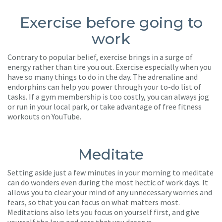
Exercise before going to
work
Contrary to popular belief, exercise brings in a surge of
energy rather than tire you out. Exercise especially when you
have so many things to do in the day. The adrenaline and
endorphins can help you power through your to-do list of
tasks. If a gym membership is too costly, you can always jog
or run in your local park, or take advantage of free fitness
workouts on YouTube.
Meditate
Setting aside just a few minutes in your morning to meditate
can do wonders even during the most hectic of work days. It
allows you to clear your mind of any unnecessary worries and
fears, so that you can focus on what matters most.
Meditations also lets you focus on yourself first, and give