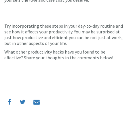
yourself the love and care that you deserve.
Try incorporating these steps in your day-to-day routine and
see how it affects your productivity. You may be surprised at
just how productive and efficient you can be not just at work,
but in other aspects of your life.
What other productivity hacks have you found to be
effective? Share your thoughts in the comments below!