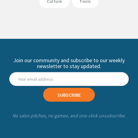
Culture
Tools
Join our community and subscribe to our weekly
newsletter to stay updated.
SUBSCRIBE
No sales pitches, no games, and one-click unsubscribe.