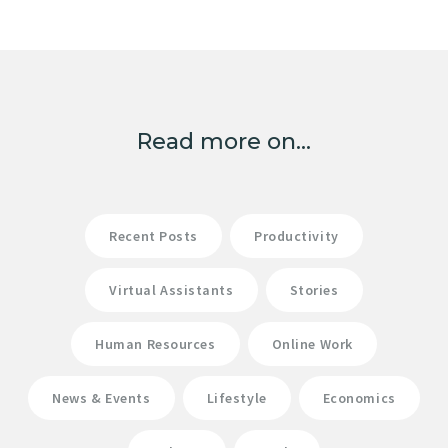
Read more on...
Recent Posts
Productivity
Virtual Assistants
Stories
Human Resources
Online Work
News & Events
Lifestyle
Economics