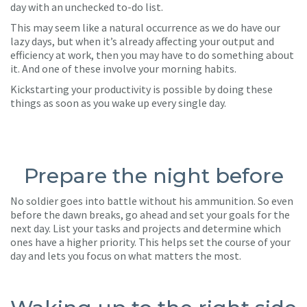
day with an unchecked to-do list.
This may seem like a natural occurrence as we do have our
lazy days, but when it’s already affecting your output and
efficiency at work, then you may have to do something about
it. And one of these involve your morning habits.
Kickstarting your productivity is possible by doing these
things as soon as you wake up every single day.
Prepare the night before
No soldier goes into battle without his ammunition. So even
before the dawn breaks, go ahead and set your goals for the
next day. List your tasks and projects and determine which
ones have a higher priority. This helps set the course of your
day and lets you focus on what matters the most.